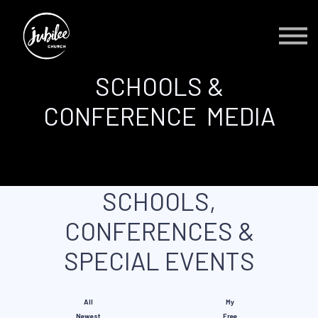
Contact Us
About us
Sign in
SCHOOLS &
Sign up
CONFERENCE MEDIA
SCHOOLS,
CONFERENCES &
SPECIAL EVENTS
All
My
Newest
Free