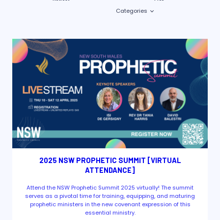
Categories
2025 NSW PROPHETIC SUMMIT [VIRTUAL
ATTENDANCE]
Attend the NSW Prophetic Summit 2025 virtually! The summit
serves as a pivotal time for training, equipping, and maturing
prophetic ministers in the new covenant expression of this
essential ministry.